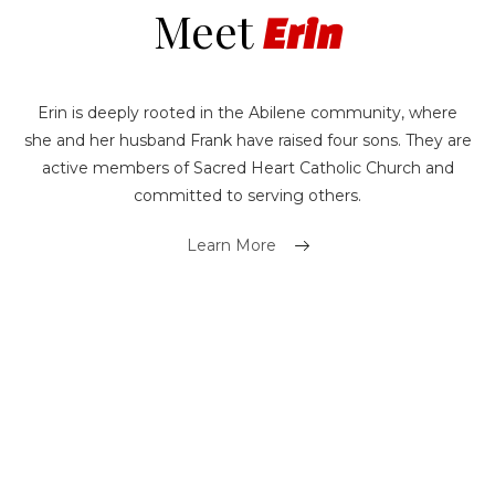
Meet
Erin
Erin is deeply rooted in the Abilene community, where
she and her husband Frank have raised four sons. They are
active members of Sacred Heart Catholic Church and
committed to serving others.
Learn More