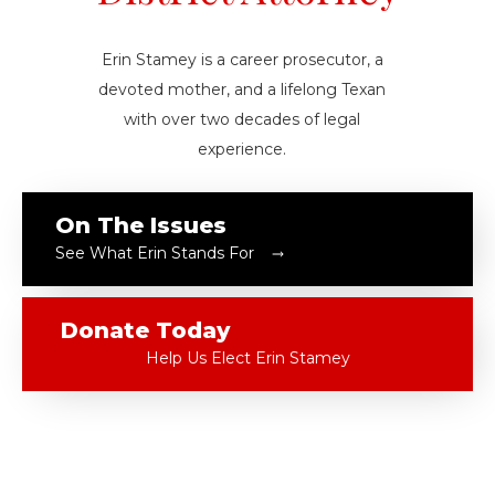
Erin Stamey is a career prosecutor, a
devoted mother, and a lifelong Texan
with over two decades of legal
experience.
On The Issues
See What Erin Stands For
Donate Today
Help Us Elect Erin Stamey