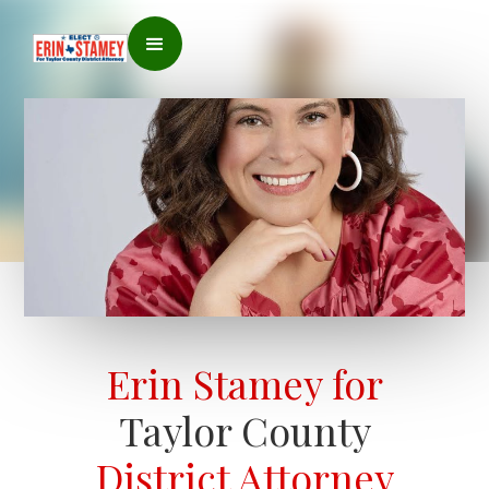
Erin Stamey for
Taylor County
District Attorney