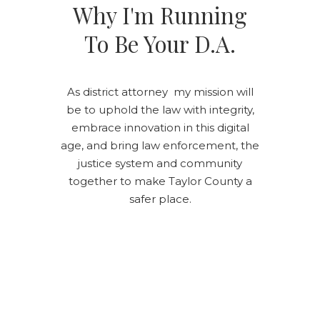
Why I'm Running
To Be Your D.A.
As district attorney my mission will
be to uphold the law with integrity,
embrace innovation in this digital
age, and bring law enforcement, the
justice system and community
together to make Taylor County a
safer place.